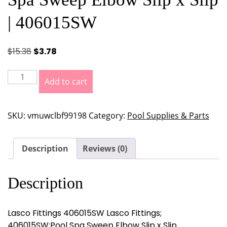
| 406015SW
Original
Current
$
15.38
$
3.78
price
price
was:
is:
Lasco
Add to cart
$15.38.
$3.78.
Fittings
Lasco
Fittings;
SKU:
vmuwclbf99198
Category:
Pool Supplies & Parts
406015SW;Pool
Spa
Sweep
Description
Reviews (0)
Elbow
Slip
Description
x
Slip
|
Lasco Fittings 406015SW Lasco Fittings;
406015SW
406015SW;Pool Spa Sweep Elbow Slip x Slip