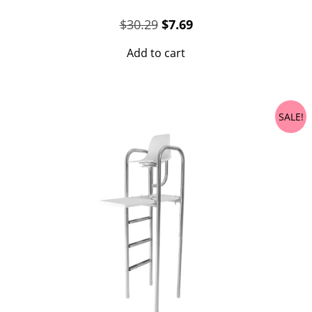
Original
Current
$
30.29
$
7.69
price
price
Add to cart
was:
is:
$30.29.
$7.69.
SALE!