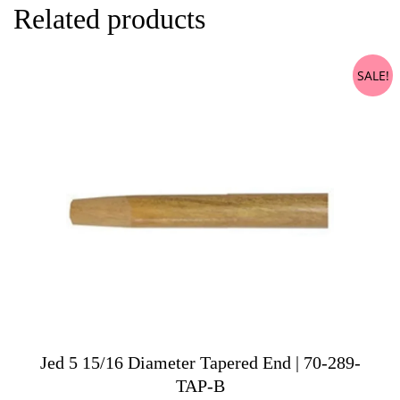
Related products
SALE!
Jed 5 15/16 Diameter Tapered End | 70-289-
TAP-B