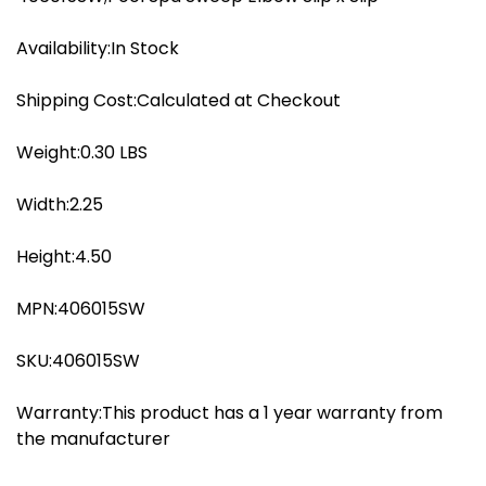
quantity
Availability:In Stock
Shipping Cost:Calculated at Checkout
Weight:0.30 LBS
Width:2.25
Height:4.50
MPN:406015SW
SKU:406015SW
Warranty:This product has a 1 year warranty from
the manufacturer