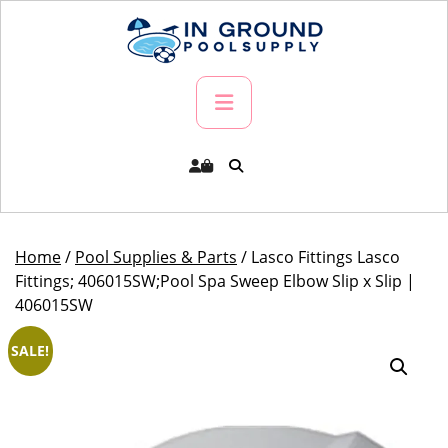
Skip
to
content
Primary
Menu
Home
/
Pool Supplies & Parts
/ Lasco Fittings Lasco
Fittings; 406015SW;Pool Spa Sweep Elbow Slip x Slip |
406015SW
SALE!