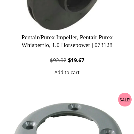
Pentair/Purex Impeller, Pentair Purex
Whisperflo, 1.0 Horsepower | 073128
Original
Current
$
92.02
$
19.67
price
price
Add to cart
was:
is:
$92.02.
$19.67.
SALE!