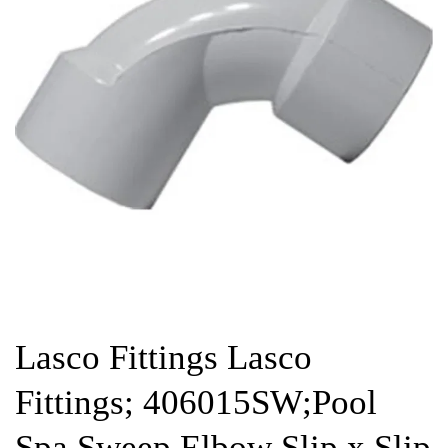
Lasco Fittings Lasco
Fittings; 406015SW;Pool
Spa Sweep Elbow Slip x Slip