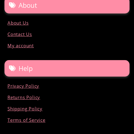
About
About Us
Contact Us
My account
Help
Privacy Policy
Returns Policy
Shipping Policy
Terms of Service