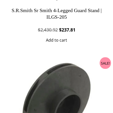
S.R.Smith Sr Smith 4-Legged Guard Stand |
ILGS-205
Original
Current
$
2,430.92
$
237.81
price
price
Add to cart
was:
is:
$2,430.92.
$237.81.
SALE!