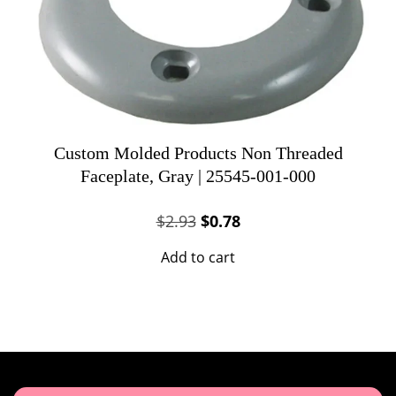
Custom Molded Products Non Threaded
Faceplate, Gray | 25545-001-000
Original
Current
$
2.93
$
0.78
price
price
Add to cart
was:
is:
$2.93.
$0.78.