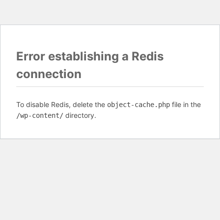
Error establishing a Redis
connection
To disable Redis, delete the
file in the
object-cache.php
directory.
/wp-content/