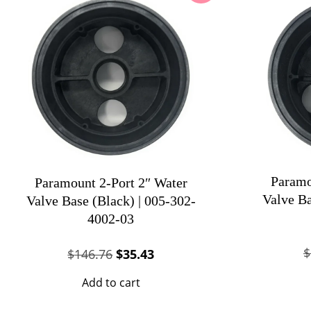
Paramo
Paramount 2-Port 2″ Water
Valve Ba
Valve Base (Black) | 005-302-
4002-03
$
Original
Current
$
146.76
$
35.43
price
price
Add to cart
was:
is:
$146.76.
$35.43.