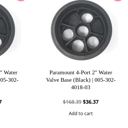
″ Water
Paramount 4-Port 2″ Water
005-302-
Valve Base (Black) | 005-302-
4018-03
al
Current
Original
Current
7
$
168.39
$
36.37
price
price
price
Add to cart
is:
was:
is:
83.
$37.37.
$168.39.
$36.37.