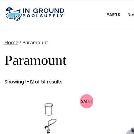
Skip
to
PARTS
Ne
content
Home
/ Paramount
Paramount
Showing 1–12 of 51 results
SALE!