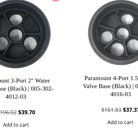
Paramount 4-Port 1.5
unt 3-Port 2″ Water
Valve Base (Black) | 
se (Black) | 005-302-
4016-03
4012-03
Origin
$
161.83
$
37.3
Original
Current
196.02
$
39.70
price
price
price
Add to cart
Add to cart
was:
was:
is:
$161.
$196.02.
$39.70.