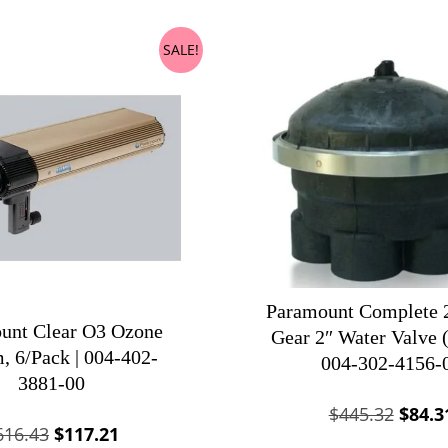
SALE!
Paramount Complete 2
unt Clear O3 Ozone
Gear 2″ Water Valve (
, 6/Pack | 004-402-
004-302-4156-
3881-00
Origin
$
445.32
$
84.3
Original
Current
616.43
$
117.21
price