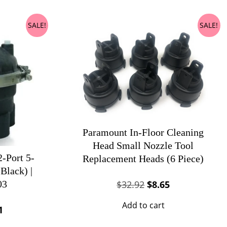
SALE!
SALE!
Paramount In-Floor Cleaning
Head Small Nozzle Tool
-Port 5-
Replacement Heads (6 Piece)
Black) |
Original
Current
$
32.92
$
8.65
03
price
price
Add to cart
al
Current
1
was:
is:
price
$32.92.
$8.65.