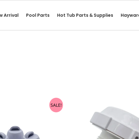
w Arrival
Pool Parts
Hot Tub Parts & Supplies
Haywar
SALE!