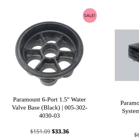
SALE!
Paramount 6-Port 1.5″ Water
Paramo
Valve Base (Black) | 005-302-
System
4030-03
Original
Current
$
151.09
$
33.36
$