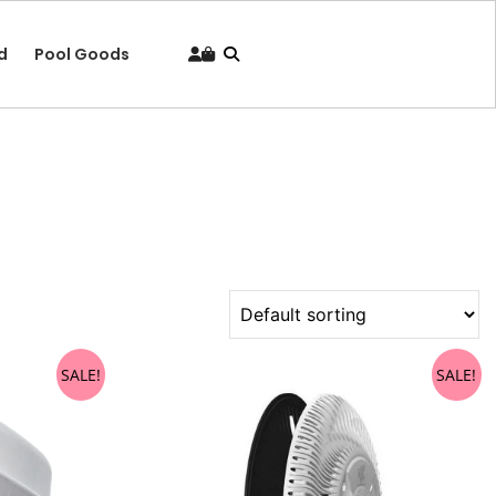
d
Pool Goods
SALE!
SALE!