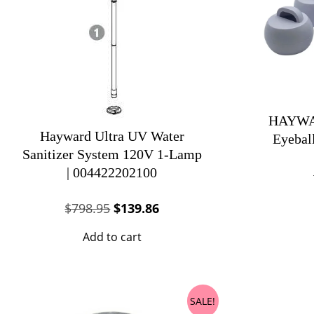
HAYWAR
Hayward Ultra UV Water
Eyebal
Sanitizer System 120V 1-Lamp
| 004422202100
Original
Current
$
798.95
$
139.86
price
price
Add to cart
was:
is:
$798.95.
$139.86.
SALE!