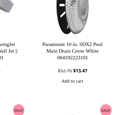
ingJet
Paramount 10 in. SDX2 Pool
ll Jet ||
Main Drain Cover White
01
004192223101
al
Current
Original
Current
4
$
52.76
$
13.47
price
price
price
Add to cart
is:
was:
is:
.
$11.24.
$52.76.
$13.47.
SALE!
SALE!