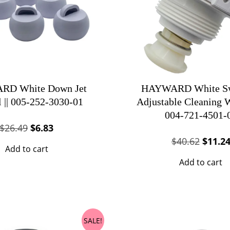
D White Down Jet
HAYWARD White Sw
l || 005-252-3030-01
Adjustable Cleaning Wa
004-721-4501-
Original
Current
$
26.49
$
6.83
Origin
price
price
$
40.62
$
11.2
Add to cart
price
was:
is:
Add to cart
was:
$26.49.
$6.83.
$40.62
SALE!