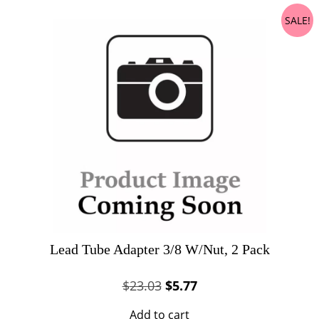
SALE!
Lead Tube Adapter 3/8 W/Nut, 2 Pack
Original
Current
$
23.03
$
5.77
price
price
Add to cart