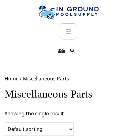
Skip
to
content
Primary
Menu
Home
/ Miscellaneous Parts
Miscellaneous Parts
Showing the single result