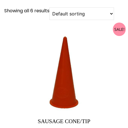
Showing all 6 results
SALE!
SAUSAGE CONE/TIP