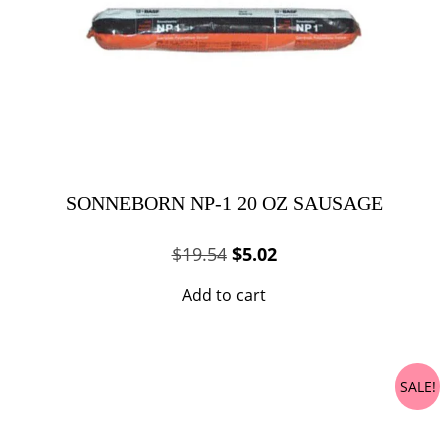
SONNEBORN NP-1 20 OZ SAUSAGE
Original
Current
$
19.54
$
5.02
price
price
Add to cart
was:
is:
$19.54.
$5.02.
SALE!