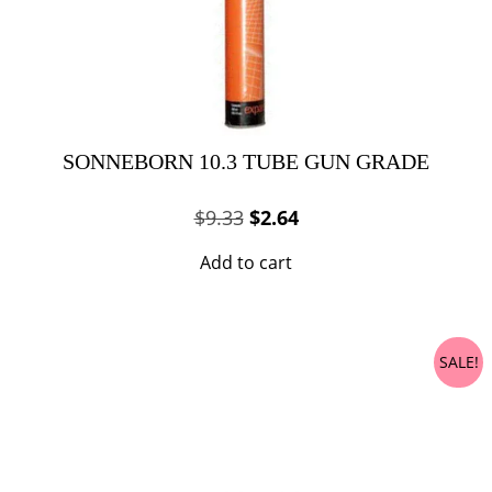
SONNEBORN 10.3 TUBE GUN GRADE
Original
Current
$
9.33
$
2.64
price
price
Add to cart
was:
is:
$9.33.
$2.64.
SALE!