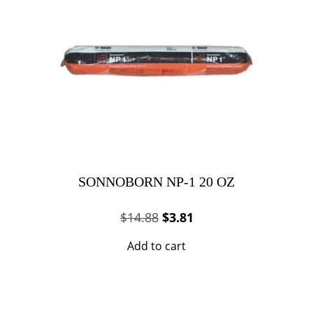
SONNOBORN NP-1 20 OZ
Original
Current
$
14.88
$
3.81
price
price
Add to cart
was:
is:
$14.88.
$3.81.