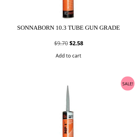
SONNABORN 10.3 TUBE GUN GRADE
Original
Current
$
9.70
$
2.58
price
price
Add to cart
was:
is:
$9.70.
$2.58.
SALE!