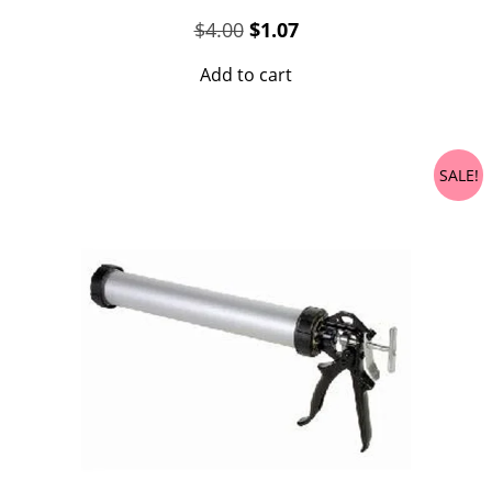
Original
Current
$
4.00
$
1.07
price
price
Add to cart
was:
is:
$4.00.
$1.07.
SALE!