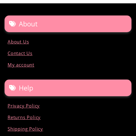
About
About Us
Contact Us
My account
Help
Privacy Policy
Returns Policy
Shipping Policy