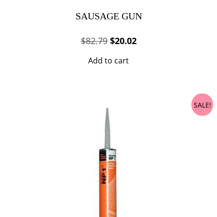
SAUSAGE GUN
Original
Current
$
82.79
$
20.02
price
price
Add to cart
was:
is:
$82.79.
$20.02.
SALE!