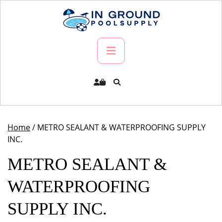
Skip
to
content
Primary
Menu
Home
/ METRO SEALANT & WATERPROOFING SUPPLY
INC.
METRO SEALANT &
WATERPROOFING
SUPPLY INC.