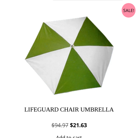
SALE!
LIFEGUARD CHAIR UMBRELLA
Original
Current
$
94.97
$
21.63
price
price
Add to cart