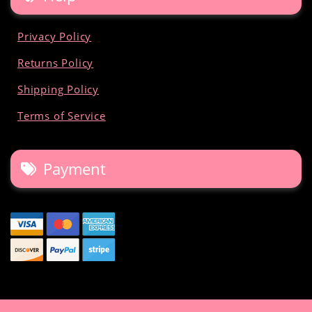
Privacy Policy
Returns Policy
Shipping Policy
Terms of Service
Payment