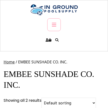
Skip
to
content
Primary
Menu
Home
/ EMBEE SUNSHADE CO. INC.
EMBEE SUNSHADE CO.
INC.
Showing all 2 results