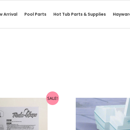
w Arrival
Pool Parts
Hot Tub Parts & Supplies
Haywar
SALE!