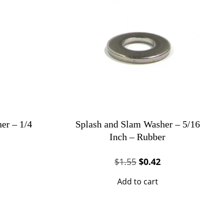
er – 1/4
Splash and Slam Washer – 5/16
Inch – Rubber
al
urrent
Original
Current
$
1.55
$
0.42
rice
price
price
Add to cart
s:
was:
is:
0.27.
$1.55.
$0.42.