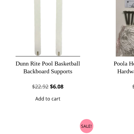
Dunn Rite Pool Basketball
Poola H
Backboard Supports
Hardw
Original
Current
$
22.92
$
6.08
price
price
Add to cart
was:
is:
$22.92.
$6.08.
SALE!