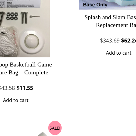
Splash and Slam Bas
Replacement Ba
Origin
$
343.69
$
62.2
price
Add to cart
was:
$343.
oop Basketball Game
are Bag – Complete
Original
Current
$
43.58
$
11.55
price
price
Add to cart
was:
is:
$43.58.
$11.55.
SALE!