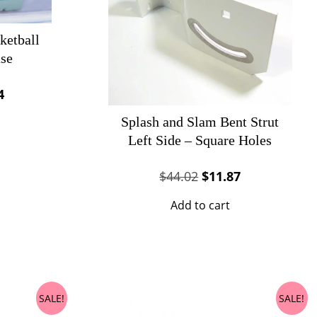
ketball
se
al
Current
4
price
Splash and Slam Bent Strut
is:
Left Side – Square Holes
69.
$62.24.
Original
Current
$
44.02
$
11.87
price
price
Add to cart
was:
is:
$44.02.
$11.87.
SALE!
SALE!