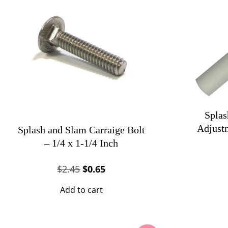
Splas
Adjust
Splash and Slam Carraige Bolt
– 1/4 x 1-1/4 Inch
Original
Current
$
2.45
$
0.65
price
price
Add to cart
was:
is:
$2.45.
$0.65.