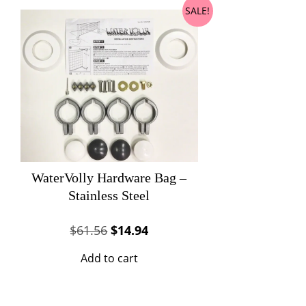
SALE!
WaterVolly Hardware Bag –
Stainless Steel
Original
Current
$
61.56
$
14.94
price
price
Add to cart
was:
is:
$61.56.
$14.94.