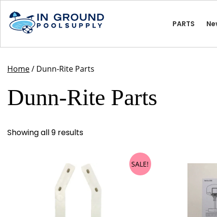
Skip
to
PARTS
Ne
content
Home
/ Dunn-Rite Parts
Dunn-Rite Parts
Showing all 9 results
SALE!