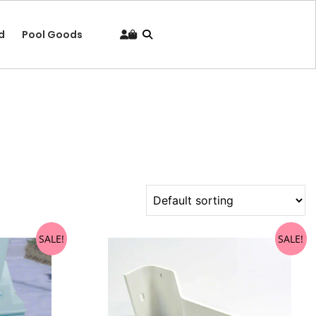
d
Pool Goods
SALE!
SALE!