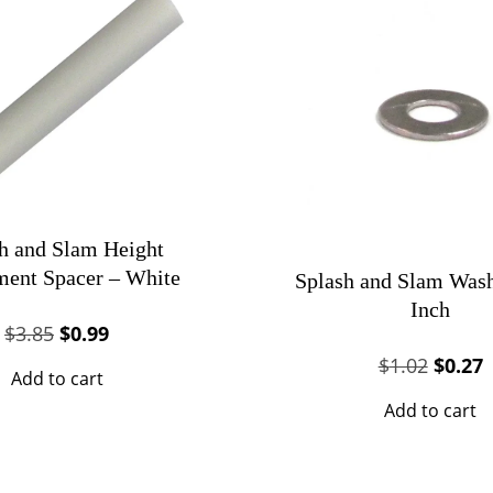
h and Slam Height
ment Spacer – White
Splash and Slam Wash
Inch
Original
Current
$
3.85
$
0.99
price
price
Origin
C
$
1.02
$
0.27
Add to cart
was:
is:
price
p
Add to cart
$3.85.
$0.99.
was:
i
$1.02.
$