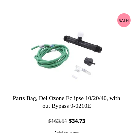
$150.19.
$34.03.
SALE!
Parts Bag, Del Ozone Eclipse 10/20/40, with
out Bypass 9-0210E
Original
Current
$
163.51
$
34.73
price
price
Add to cart