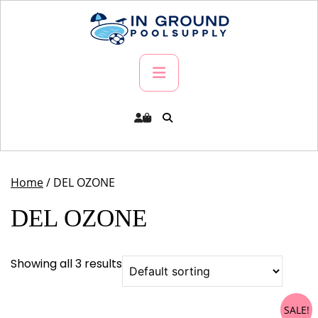
Skip
to
content
Primary
Menu
Home
/ DEL OZONE
DEL OZONE
Showing all 3 results
SALE!