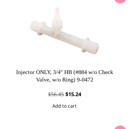
Injector ONLY, 3/4″ HB (#884 w/o Check
Valve, w/o Ring) 9-0472
Original
Current
$
56.45
$
15.24
price
price
Add to cart
was:
is:
$56.45.
$15.24.