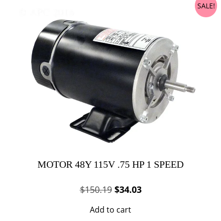
SALE!
MOTOR 48Y 115V .75 HP 1 SPEED
Original
Current
$
150.19
$
34.03
price
price
Add to cart
was:
is: