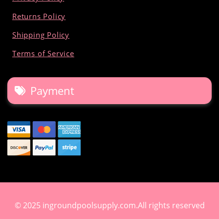
Returns Policy
Shipping Policy
Terms of Service
Payment
© 2025 ingroundpoolsupply.com.All rights reserved